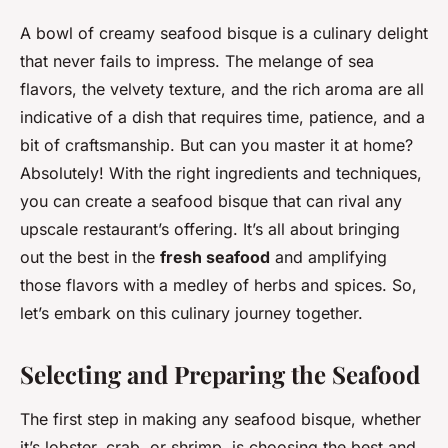
A bowl of creamy seafood bisque is a culinary delight
that never fails to impress. The melange of sea
flavors, the velvety texture, and the rich aroma are all
indicative of a dish that requires time, patience, and a
bit of craftsmanship. But can you master it at home?
Absolutely! With the right ingredients and techniques,
you can create a seafood bisque that can rival any
upscale restaurant’s offering. It’s all about bringing
out the best in the
fresh seafood
and amplifying
those flavors with a medley of herbs and spices. So,
let’s embark on this culinary journey together.
Selecting and Preparing the Seafood
The first step in making any seafood bisque, whether
it’s lobster, crab, or shrimp, is choosing the best and