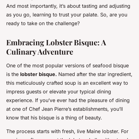
And most importantly, it’s about tasting and adjusting
as you go, learning to trust your palate. So, are you
ready to take on the challenge?
Embracing Lobster Bisque: A
Culinary Adventure
One of the most popular versions of seafood bisque
is the
lobster bisque.
Named after the star ingredient,
this meticulously crafted soup is an excellent way to
impress guests or elevate your typical dining
experience. If you’ve ever had the pleasure of dining
at one of Chef Jean Pierre’s establishments, you’ll
know that his bisque is a thing of beauty.
The process starts with fresh, live Maine lobster. For