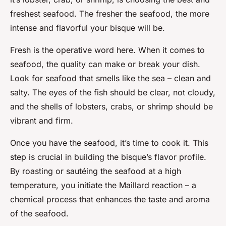
freshest seafood. The fresher the seafood, the more
intense and flavorful your bisque will be.
Fresh
is the operative word here. When it comes to
seafood, the quality can make or break your dish.
Look for seafood that smells like the sea – clean and
salty. The eyes of the fish should be clear, not cloudy,
and the shells of lobsters, crabs, or shrimp should be
vibrant and firm.
Once you have the seafood, it’s time to cook it. This
step is crucial in building the bisque’s flavor profile.
By roasting or sautéing the seafood at a high
temperature, you initiate the Maillard reaction – a
chemical process that enhances the taste and aroma
of the seafood.