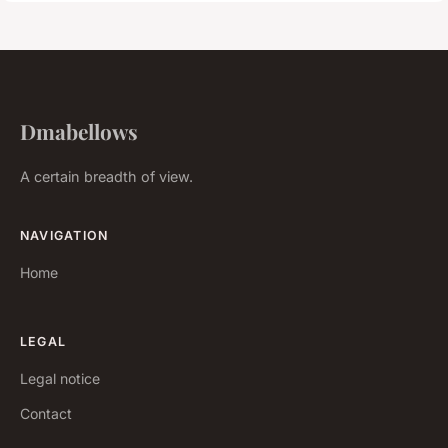
Dmabellows
A certain breadth of view.
NAVIGATION
Home
LEGAL
Legal notice
Contact