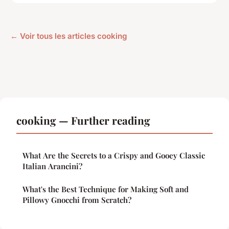
← Voir tous les articles cooking
cooking — Further reading
What Are the Secrets to a Crispy and Gooey Classic
Italian Arancini?
What's the Best Technique for Making Soft and
Pillowy Gnocchi from Scratch?