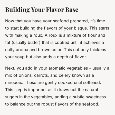
Building Your Flavor Base
Now that you have your seafood prepared, it’s time
to start building the flavors of your bisque. This starts
with making a roux. A roux is a mixture of flour and
fat (usually butter) that is cooked until it achieves a
nutty aroma and brown color. This not only thickens
your soup but also adds a depth of flavor.
Next, you add in your aromatic vegetables – usually a
mix of onions, carrots, and celery known as a
mirepoix. These are gently cooked until softened.
This step is important as it draws out the natural
sugars in the vegetables, adding a subtle sweetness
to balance out the robust flavors of the seafood.