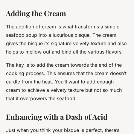
Adding the Cream
The addition of cream is what transforms a simple
seafood soup into a luxurious bisque. The cream
gives the bisque its signature velvety texture and also
helps to mellow out and bind all the various flavors.
The key is to add the cream towards the end of the
cooking process. This ensures that the cream doesn’t
curdle from the heat. You’ll want to add enough
cream to achieve a velvety texture but not so much
that it overpowers the seafood.
Enhancing with a Dash of Acid
Just when you think your bisque is perfect, there’s