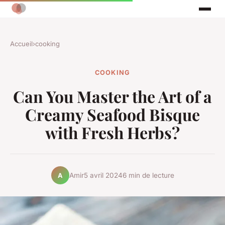
Accueil
›
cooking
COOKING
Can You Master the Art of a
Creamy Seafood Bisque
with Fresh Herbs?
Amir
5 avril 2024
6 min de lecture
A