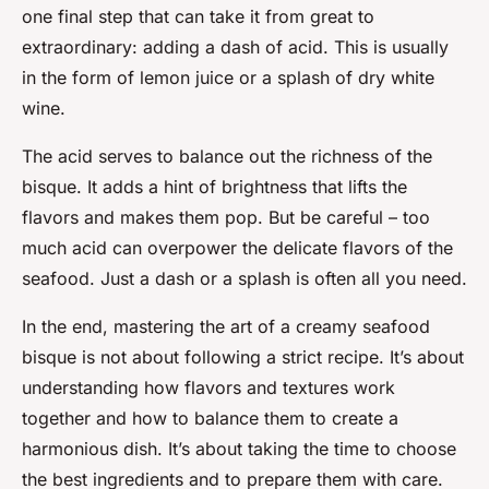
one final step that can take it from great to
extraordinary: adding a dash of acid. This is usually
in the form of lemon juice or a splash of dry white
wine.
The acid serves to balance out the richness of the
bisque. It adds a hint of brightness that lifts the
flavors and makes them pop. But be careful – too
much acid can overpower the delicate flavors of the
seafood. Just a dash or a splash is often all you need.
In the end, mastering the art of a creamy seafood
bisque is not about following a strict recipe. It’s about
understanding how flavors and textures work
together and how to balance them to create a
harmonious dish. It’s about taking the time to choose
the best ingredients and to prepare them with care.