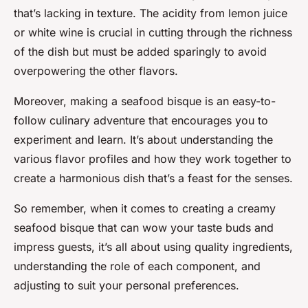
that’s lacking in texture. The acidity from lemon juice
or white wine is crucial in cutting through the richness
of the dish but must be added sparingly to avoid
overpowering the other flavors.
Moreover, making a seafood bisque is an easy-to-
follow culinary adventure that encourages you to
experiment and learn. It’s about understanding the
various flavor profiles and how they work together to
create a harmonious dish that’s a feast for the senses.
So remember, when it comes to creating a creamy
seafood bisque that can wow your taste buds and
impress guests, it’s all about using quality ingredients,
understanding the role of each component, and
adjusting to suit your personal preferences.