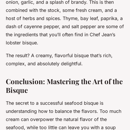
onion, garlic, and a splash of brandy. This is then
combined with the stock, some fresh cream, and a
host of herbs and spices. Thyme, bay leaf, paprika, a
dash of cayenne pepper, and salt pepper are some of
the ingredients that you’ll often find in Chef Jean’s
lobster bisque.
The result? A creamy, flavorful bisque that’s rich,
complex, and absolutely delightful.
Conclusion: Mastering the Art of the
Bisque
The secret to a successful seafood bisque is
understanding how to balance the flavors. Too much
cream can overpower the natural flavor of the
seafood, while too little can leave you with a soup