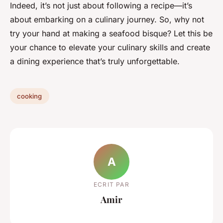
Indeed, it’s not just about following a recipe—it’s
about embarking on a culinary journey. So, why not
try your hand at making a seafood bisque? Let this be
your chance to elevate your culinary skills and create
a dining experience that’s truly unforgettable.
cooking
A
ECRIT PAR
Amir