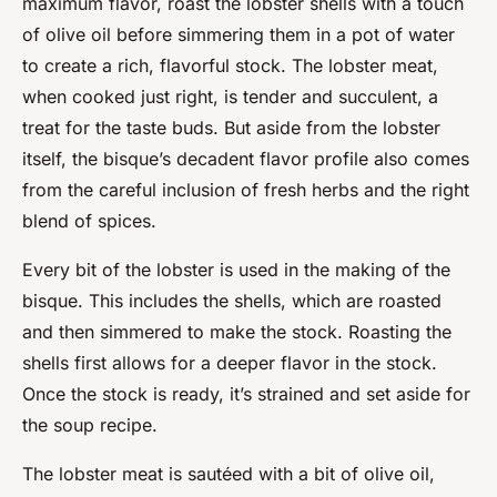
maximum flavor, roast the lobster shells with a touch
of olive oil before simmering them in a pot of water
to create a rich, flavorful stock. The lobster meat,
when cooked just right, is tender and succulent, a
treat for the taste buds. But aside from the lobster
itself, the bisque’s decadent flavor profile also comes
from the careful inclusion of fresh herbs and the right
blend of spices.
Every bit of the lobster is used in the making of the
bisque. This includes the shells, which are roasted
and then simmered to make the stock. Roasting the
shells first allows for a deeper flavor in the stock.
Once the stock is ready, it’s strained and set aside for
the soup recipe.
The lobster meat is sautéed with a bit of olive oil,