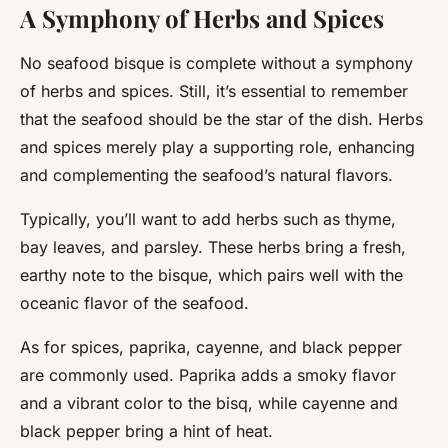
A Symphony of Herbs and Spices
No seafood bisque is complete without a symphony
of herbs and spices. Still, it’s essential to remember
that the seafood should be the star of the dish. Herbs
and spices merely play a supporting role, enhancing
and complementing the seafood’s natural flavors.
Typically, you’ll want to add herbs such as thyme,
bay leaves, and parsley. These herbs bring a fresh,
earthy note to the bisque, which pairs well with the
oceanic flavor of the seafood.
As for spices, paprika, cayenne, and black pepper
are commonly used. Paprika adds a smoky flavor
and a vibrant color to the bisq, while cayenne and
black pepper bring a hint of heat.