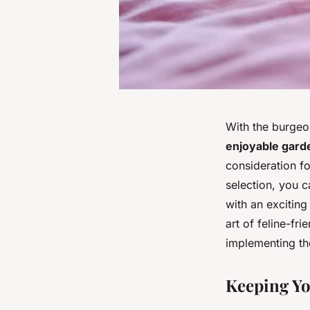
With the burgeo
enjoyable garde
consideration f
selection, you c
with an exciting
art of feline-fr
implementing the
Keeping Yo