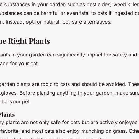
c substances in your garden such as pesticides, weed killer
ubstances can be harmful or even fatal to cats if ingested 
n. Instead, opt for natural, pet-safe alternatives.
he Right Plants
ants in your garden can significantly impact the safety and
ace for your cat.
den plants are toxic to cats and should be avoided. These 
xgloves. Before planting anything in your garden, make sure
 for your pet.
Plants
 plants are not only safe for cats but are actively enjoyed
 favorite, and most cats also enjoy munching on grass. Oth