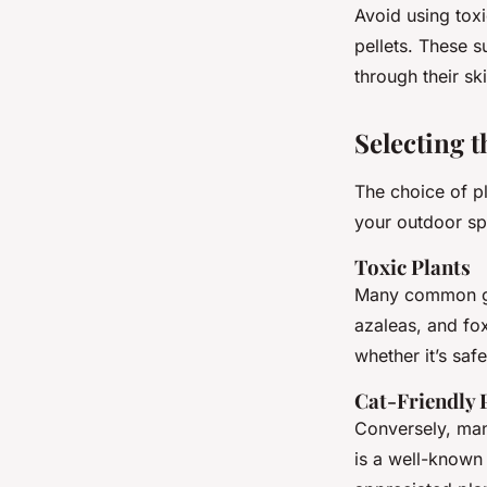
Avoid using toxi
pellets. These s
through their ski
Selecting t
The choice of pl
your outdoor sp
Toxic Plants
Many common gar
azaleas, and fo
whether it’s safe
Cat-Friendly 
Conversely, many
is a well-known