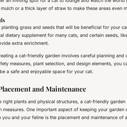
r an inviting spot for a cat to lounge and watch the world 
 mulch or a thick layer of straw to make these areas even m
ds
r planting grass and seeds that will be beneficial for your ca
al dietary supplement for many cats, and certain seeds, like
ovide extra enrichment.
reating a cat-friendly garden involves careful planning and 
afety measures, plant selection, and design elements, you c
 be a safe and enjoyable space for your cat.
 Placement and Maintenance
he right plants and physical structures, a cat-friendly garden
on measures. One important aspect of keeping your garden 
th you and your feline is the placement and maintenance of 