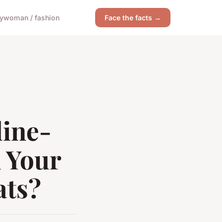
y
woman / fashion
Face the facts →
line-
 Your
ats?