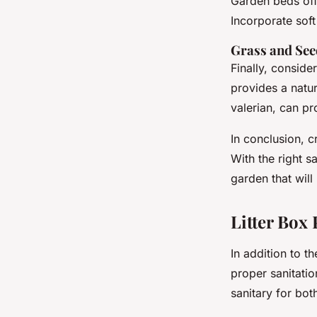
Garden beds offe
Incorporate soft
Grass and See
Finally, conside
provides a natur
valerian, can pr
In conclusion, c
With the right s
garden that will
Litter Box
In addition to t
proper sanitati
sanitary for bo