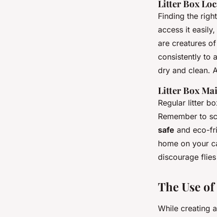
Litter Box Lo
Finding the righ
access it easily
are creatures of
consistently to 
dry and clean. 
Litter Box Ma
Regular litter 
Remember to sco
safe
and eco-frie
home on your cat
discourage flies
The Use of
While creating 