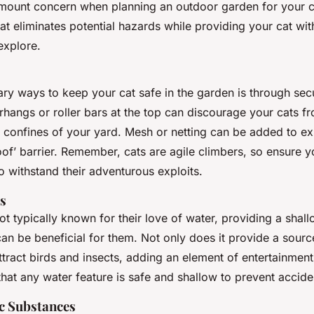
amount concern when planning an outdoor garden for your c
at eliminates potential hazards while providing your cat wit
explore.
ary ways to keep your cat safe in the garden is through sec
rhangs or roller bars at the top can discourage your cats f
 confines of your yard. Mesh or netting can be added to exi
oof’ barrier. Remember, cats are agile climbers, so ensure y
 withstand their adventurous exploits.
s
ot typically known for their love of water, providing a shal
an be beneficial for them. Not only does it provide a sourc
attract birds and insects, adding an element of entertainment
that any water feature is safe and shallow to prevent accid
c Substances