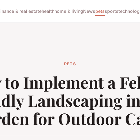
finance & real estate
health
home & living
News
pets
sports
technolog
PETS
to Implement a Fe
ndly Landscaping in
den for Outdoor C