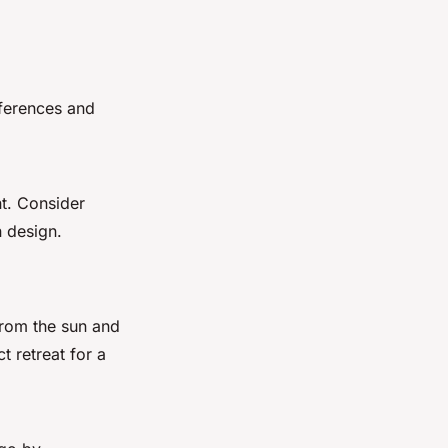
eferences and
nt. Consider
n design.
from the sun and
t retreat for a