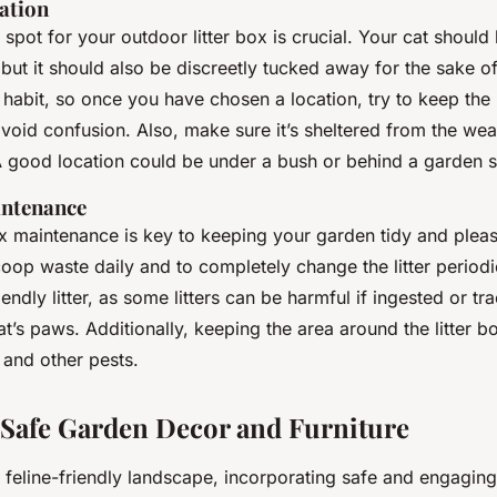
cation
t spot for your outdoor litter box is crucial. Your cat should
, but it should also be discreetly tucked away for the sake o
 habit, so once you have chosen a location, try to keep the l
avoid confusion. Also, make sure it’s sheltered from the wea
A good location could be under a bush or behind a garden 
intenance
box maintenance is key to keeping your garden tidy and plea
op waste daily and to completely change the litter periodi
ndly litter, as some litters can be harmful if ingested or tr
’s paws. Additionally, keeping the area around the litter b
 and other pests.
 Safe Garden Decor and Furniture
a feline-friendly landscape, incorporating safe and engagin