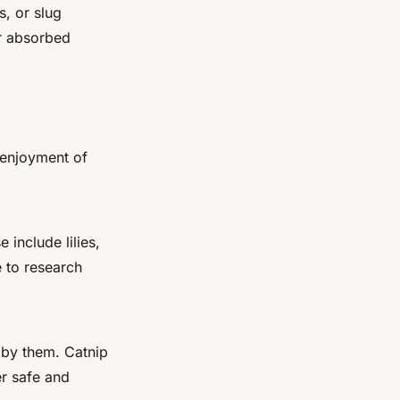
s, or slug
or absorbed
 enjoyment of
include lilies,
 to research
 by them. Catnip
er safe and