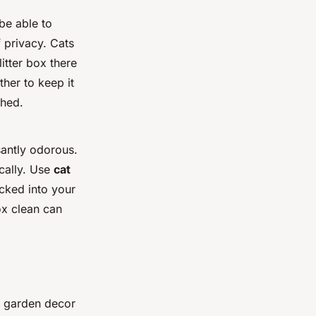
 be able to
f privacy. Cats
itter box there
ther to keep it
shed.
santly odorous.
cally. Use
cat
acked into your
ox clean can
g garden decor