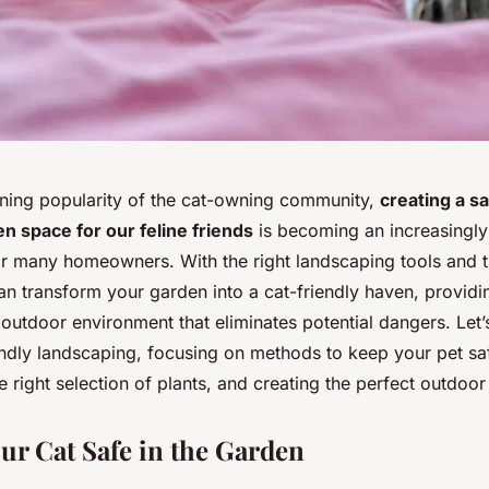
ning popularity of the cat-owning community,
creating a s
n space for our feline friends
is becoming an increasingly
or many homeowners. With the right landscaping tools and t
an transform your garden into a cat-friendly haven, providi
 outdoor environment that eliminates potential dangers. Let’s
iendly landscaping, focusing on methods to keep your pet sa
 right selection of plants, and creating the perfect outdoor
ur Cat Safe in the Garden