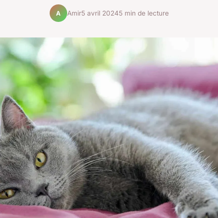
Amir
5 avril 2024
5 min de lecture
A