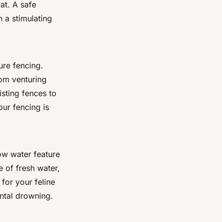
at. A safe
h a stimulating
ure fencing.
rom venturing
sting fences to
our fencing is
low water feature
e of fresh water,
 for your feline
ental drowning.