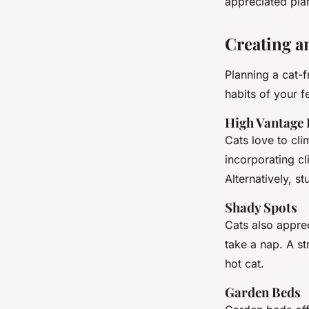
appreciated plan
Creating a
Planning a cat-
habits of your fe
High Vantage 
Cats love to cl
incorporating cl
Alternatively, s
Shady Spots
Cats also appre
take a nap. A st
hot cat.
Garden Beds