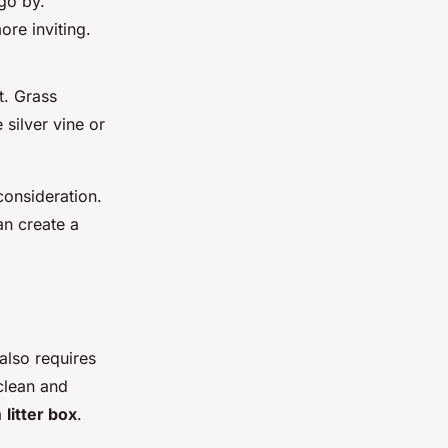
go by.
ore inviting.
t. Grass
 silver vine or
consideration.
an create a
 also requires
clean and
a
litter box
.