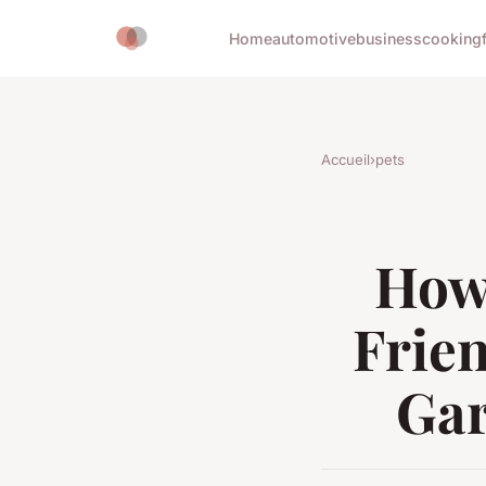
Home
automotive
business
cooking
Accueil
›
pets
How 
Frie
Gar