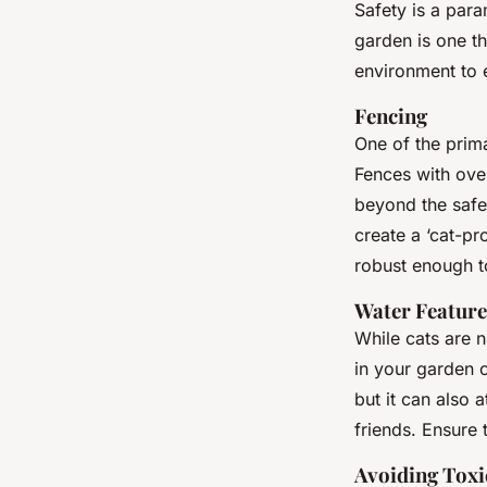
Safety is a par
garden is one th
environment to 
Fencing
One of the prim
Fences with ove
beyond the safe
create a ‘cat-pr
robust enough to
Water Feature
While cats are n
in your garden c
but it can also 
friends. Ensure 
Avoiding Toxi