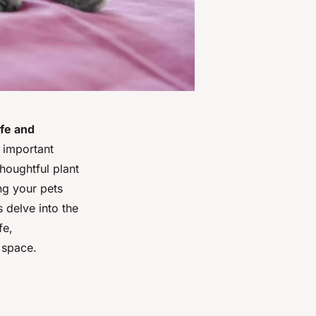
afe and
 important
houghtful plant
ng your pets
 delve into the
fe,
 space.