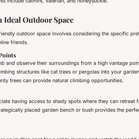
ts include catmint, valerian, and honeysuckle.
n Ideal Outdoor Space
friendly outdoor space involves considering the specific pr
line friends.
Points
imb and observe their surroundings from a high vantage poi
imbing structures like cat trees or pergolas into your garde
turdy trees can provide natural climbing opportunities.
ciate having access to shady spots where they can retreat 
rategically placed garden bench or bush provides the perfec