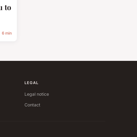
u to
6 min
LEGAL
Legal notice
Contact