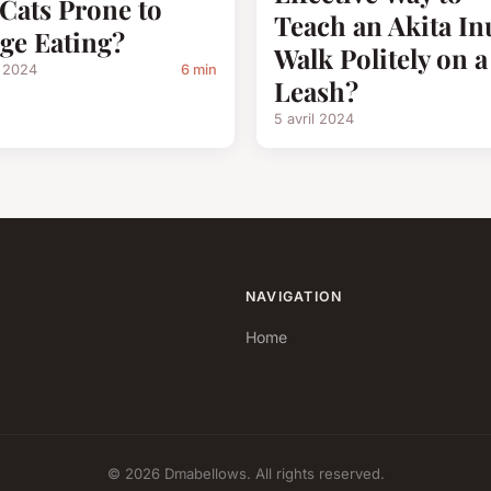
 Cats Prone to
Teach an Akita In
ge Eating?
Walk Politely on a
l 2024
6 min
Leash?
5 avril 2024
NAVIGATION
Home
© 2026 Dmabellows. All rights reserved.