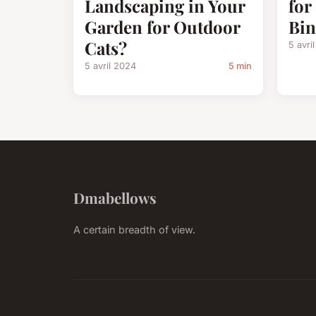
Landscaping in Your
for
Garden for Outdoor
Bin
Cats?
5 avri
5 avril 2024
5 min
Dmabellows
A certain breadth of view.