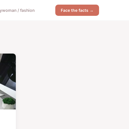
y
woman / fashion
Face the facts →