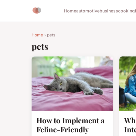
Home
automotive
business
cooking
Home
› pets
pets
How to Implement a
Wha
Feline-Friendly
Int