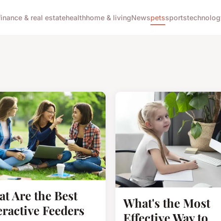
finance & real estate
health
home & living
News
pets
sports
technolog
t Are the Best
What's the Most
eractive Feeders
Effective Way to